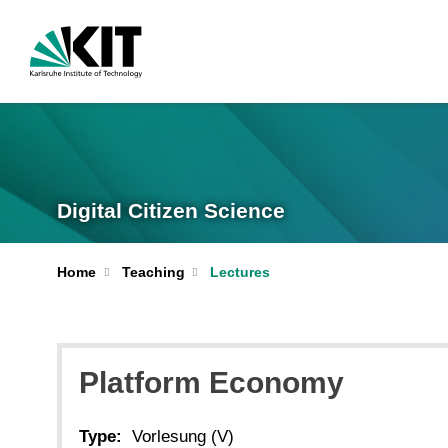
Digital Citizen Science
Home
Teaching
Lectures
Platform Economy
Type:
Vorlesung (V)