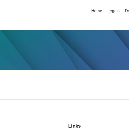
skip navigation
Home
Legals
Da
Links