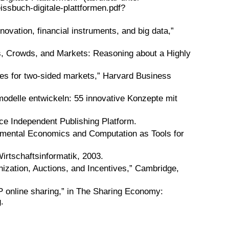
ssbuch-digitale-plattformen.pdf?
novation, financial instruments, and big data,”
ks, Crowds, and Markets: Reasoning about a Highly
ies for two-sided markets,” Harvard Business
odelle entwickeln: 55 innovative Konzepte mit
ce Independent Publishing Platform.
imental Economics and Computation as Tools for
irtschaftsinformatik, 2003.
nization, Auctions, and Incentives,” Cambridge,
2P online sharing,” in The Sharing Economy:
.