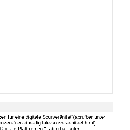
 für eine digitale Sourveränität“(abrufbar unter
zen-fuer-eine-digitale-souveraenitaet.html)
igitale Plattformen.“ (abrufbar unter