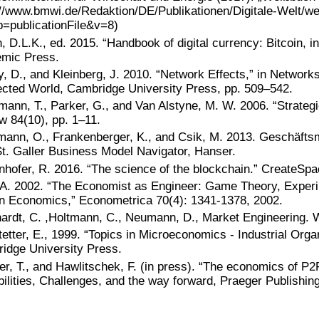
://www.bmwi.de/Redaktion/DE/Publikationen/Digitale-Welt/wei
b=publicationFile&v=8)
 D.L.K., ed. 2015. “Handbook of digital currency: Bitcoin, in
mic Press.
y, D., and Kleinberg, J. 2010. “Network Effects,” in Networ
cted World, Cambridge University Press, pp. 509–542.
mann, T., Parker, G., and Van Alstyne, M. W. 2006. “Strateg
w 84(10), pp. 1–11.
ann, O., Frankenberger, K., and Csik, M. 2013. Geschäftsm
t. Galler Business Model Navigator, Hanser.
nhofer, R. 2016. “The science of the blockchain.” CreateSpa
 A. 2002. “The Economist as Engineer: Game Theory, Exper
n Economics,” Econometrica 70(4): 1341-1378, 2002.
ardt, C. ,Holtmann, C., Neumann, D., Market Engineering. W
etter, E., 1999. “Topics in Microeconomics - Industrial Orga
idge University Press.
er, T., and Hawlitschek, F. (in press). “The economics of P
ilities, Challenges, and the way forward, Praeger Publishing