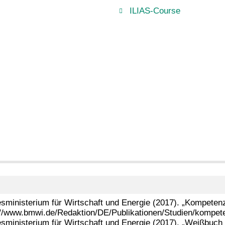
ILIAS-Course
sministerium für Wirtschaft und Energie (2017). „Kompetenzen
://www.bmwi.de/Redaktion/DE/Publikationen/Studien/kompeten
sministerium für Wirtschaft und Energie (2017). „Weißbuch D