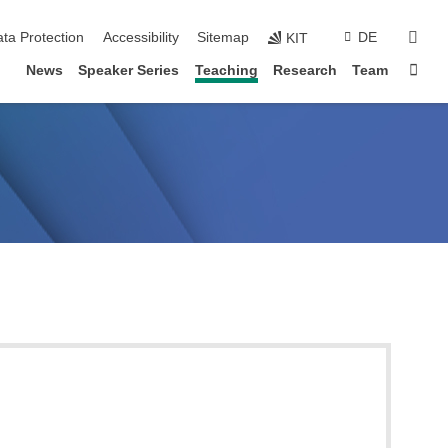
sear
ta Protection
Accessibility
Sitemap
DE
KIT
Sta
News
Speaker Series
Teaching
Research
Team