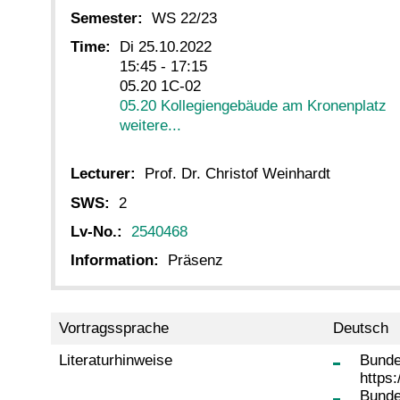
Semester:
WS 22/23
Time:
Di 25.10.2022
15:45 - 17:15
05.20 1C-02
05.20 Kollegiengebäude am Kronenplatz
weitere...
Lecturer:
Prof. Dr. Christof Weinhardt
SWS:
2
Lv-No.:
2540468
Information:
Präsenz
Vortragssprache
Deutsch
Literaturhinweise
Bunde
https
Bunde