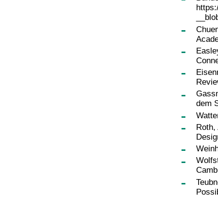
https
__blo
Chuen,
Acade
Easle
Conne
Eisen
Revie
Gassm
dem S
Watte
Roth,
Desig
Weinh
Wolfst
Cambr
Teubn
Possib