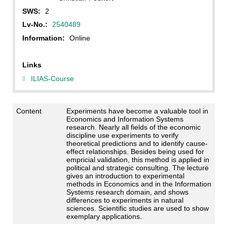
SWS:
2
Lv-No.:
2540489
Information:
Online
Links
ILIAS-Course
Content
Experiments have become a valuable tool in
Economics and Information Systems
research. Nearly all fields of the economic
discipline use experiments to verify
theoretical predictions and to identify cause-
effect relationships. Besides being used for
empricial validation, this method is applied in
political and strategic consulting. The lecture
gives an introduction to experimental
methods in Economics and in the Information
Systems research domain, and shows
differences to experiments in natural
sciences. Scientific studies are used to show
exemplary applications.