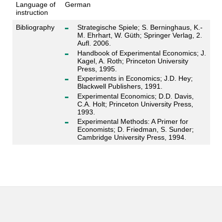
Language of
German
instruction
Bibliography
Strategische Spiele; S. Berninghaus, K.-
M. Ehrhart, W. Güth; Springer Verlag, 2.
Aufl. 2006.
Handbook of Experimental Economics; J.
Kagel, A. Roth; Princeton University
Press, 1995.
Experiments in Economics; J.D. Hey;
Blackwell Publishers, 1991.
Experimental Economics; D.D. Davis,
C.A. Holt; Princeton University Press,
1993.
Experimental Methods: A Primer for
Economists; D. Friedman, S. Sunder;
Cambridge University Press, 1994.