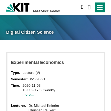
search
Digital Citizen Science
Digital Citizen Science
Experimental Economics
Type:
Lecture (V)
Semester:
WS 20/21
Time:
2020-11-03
16:00 - 17:30 weekly
more...
Lecturer:
Dr. Michael Knierim
Christian Peukert